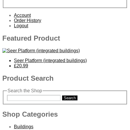
Account
Order History
Logout
Featured Product
Seer Platform (integrated buildings)
£20.99
Product Search
Search the Shop
Search
Shop Categories
Buildings