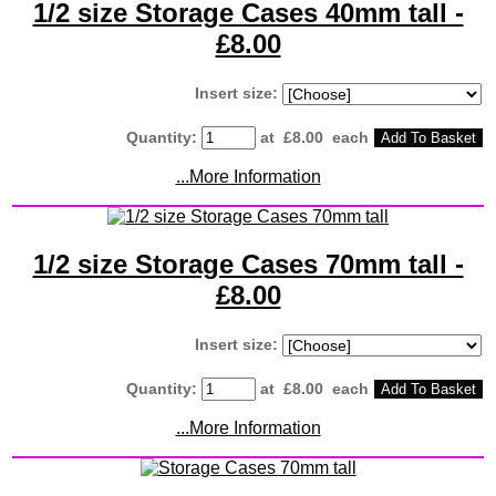
1/2 size Storage Cases 40mm tall -
£8.00
Insert size:
Quantity
:
at £
8.00
each
Add To Basket
...More Information
1/2 size Storage Cases 70mm tall -
£8.00
Insert size:
Quantity
:
at £
8.00
each
Add To Basket
...More Information