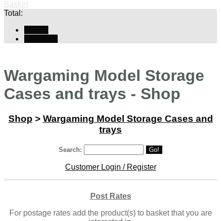
Basket
Total:
Basket
Checkout
Wargaming Model Storage
Cases and trays - Shop
Shop
>
Wargaming Model Storage Cases and
trays
Search:
Go!
Customer Login / Register
Post Rates
For postage rates add the product(s) to basket that you are