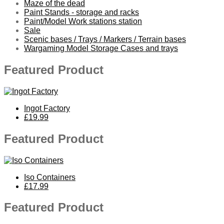
Maze of the dead
Paint Stands - storage and racks
Paint/Model Work stations station
Sale
Scenic bases / Trays / Markers / Terrain bases
Wargaming Model Storage Cases and trays
Featured Product
Ingot Factory
£19.99
Featured Product
Iso Containers
£17.99
Featured Product