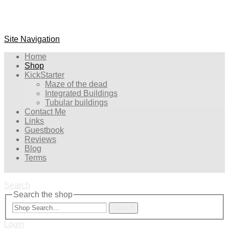
Site Navigation
Home
Shop
KickStarter
Maze of the dead
Integrated Buildings
Tubular buildings
Contact Me
Links
Guestbook
Reviews
Blog
Terms
Search
Search the shop
Search
Login