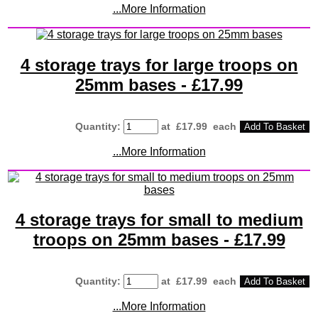
...More Information
4 storage trays for large troops on
25mm bases - £17.99
Quantity
:
at £
17.99
each
Add To Basket
...More Information
4 storage trays for small to medium
troops on 25mm bases - £17.99
Quantity
:
at £
17.99
each
Add To Basket
...More Information