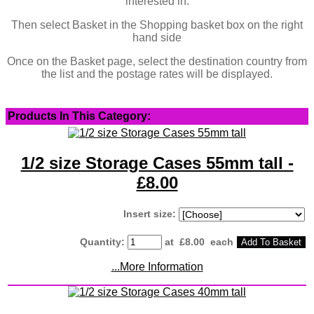
interested in.
Then select Basket in the Shopping basket box on the right
hand side
Once on the Basket page, select the destination country from
the list and the postage rates will be displayed.
Products In This Category:
1/2 size Storage Cases 55mm tall -
£8.00
Insert size:
Quantity
:
at £
8.00
each
Add To Basket
...More Information