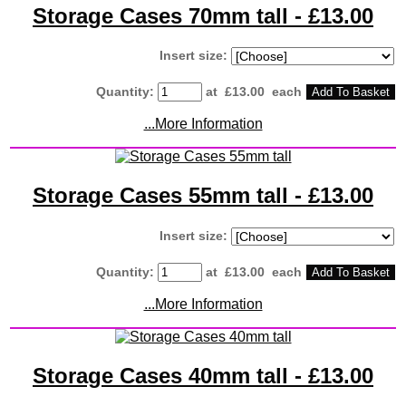
Storage Cases 70mm tall - £13.00
Insert size:
Quantity
:
at £
13.00
each
Add To Basket
...More Information
Storage Cases 55mm tall - £13.00
Insert size:
Quantity
:
at £
13.00
each
Add To Basket
...More Information
Storage Cases 40mm tall - £13.00