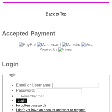
Back to Top
Accepted Payment
Powered By
Login
Login
Email or Username:
Password:
Remember me?
Login
Forgotten password?
I don't yet have an account and want to register.