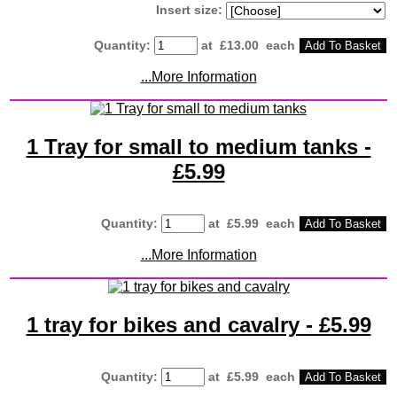
Insert size:
Quantity
:
at £
13.00
each
Add To Basket
...More Information
1 Tray for small to medium tanks -
£5.99
Quantity
:
at £
5.99
each
Add To Basket
...More Information
1 tray for bikes and cavalry - £5.99
Quantity
:
at £
5.99
each
Add To Basket