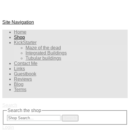
Site Navigation
Home
Shop
KickStarter
Maze of the dead
Integrated Buildings
Tubular buildings
Contact Me
Links
Guestbook
Reviews
Blog
Terms
Search
Search the shop
Search
Login