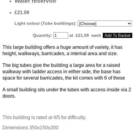
Water reservoir
£21.09
Light colour (Tube buildings):
Quantity
:
at £
21.09
each
Add To Basket
This large building offers a huge amount of variety, it has
height, walkways, barricades, a internal area and size.
The big tubes give the building a large area for a raised
walkway with ladder access in either side, the base has
space for several barricades, the kit comes with 6 of these
A small building sits under the tubes with access inside via 2
doors.
This building is rated at 4/5 for difficulty.
Dimensions 350x150x200