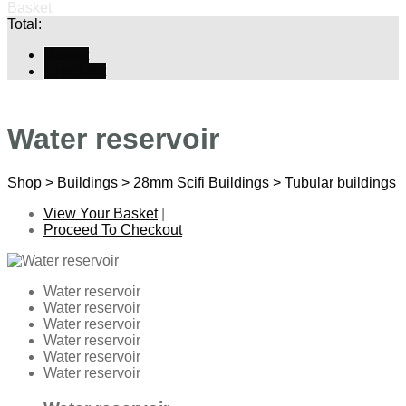
Basket
Total:
Basket
Checkout
Water reservoir
Shop
>
Buildings
>
28mm Scifi Buildings
>
Tubular buildings
View Your Basket
|
Proceed To Checkout
Water reservoir
Water reservoir
Water reservoir
Water reservoir
Water reservoir
Water reservoir