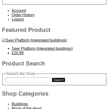
Account
Order History
Logout
Featured Product
Seer Platform (integrated buildings)
£20.99
Product Search
Search the Shop
Search
Shop Categories
Buildings
Maze of the dead