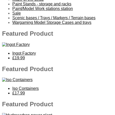
Paint Stands - storage and racks
Paint/Model Work stations station
Sale
Scenic bases / Trays / Markers / Terrain bases
Wargaming Model Storage Cases and trays
Featured Product
Ingot Factory
£19.99
Featured Product
Iso Containers
£17.99
Featured Product