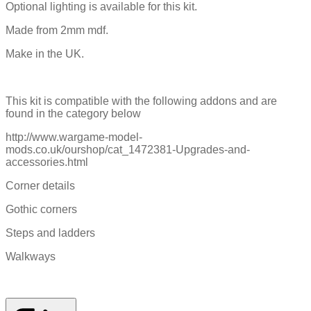
Optional lighting is available for this kit.
Made from 2mm mdf.
Make in the UK.
This kit is compatible with the following addons and are
found in the category below
http://www.wargame-model-
mods.co.uk/ourshop/cat_1472381-Upgrades-and-
accessories.html
Corner details
Gothic corners
Steps and ladders
Walkways