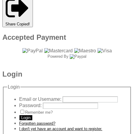
Share
Copied!
Accepted Payment
Powered By
Login
Login
Email or Username:
Password:
Remember me?
Login
Forgotten password?
I don't yet have an account and want to register.