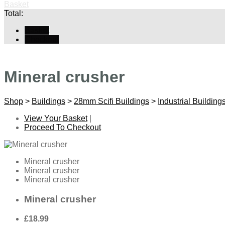
Basket
Total:
Basket
Checkout
Mineral crusher
Shop
>
Buildings
>
28mm Scifi Buildings
>
Industrial Building
View Your Basket
|
Proceed To Checkout
Mineral crusher
Mineral crusher
Mineral crusher
Mineral crusher
£18.99