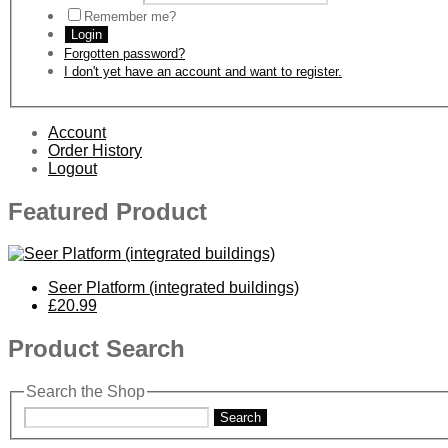
Remember me?
Login
Forgotten password?
I don't yet have an account and want to register.
Account
Order History
Logout
Featured Product
Seer Platform (integrated buildings)
£20.99
Product Search
Search the Shop
Search