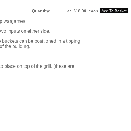
Quantity
:
at £
18.99
each
Add To Basket
 top wargames
two inputs on either side.
 buckets can be positioned in a tipping
of the building.
place on top of the grill. (these are