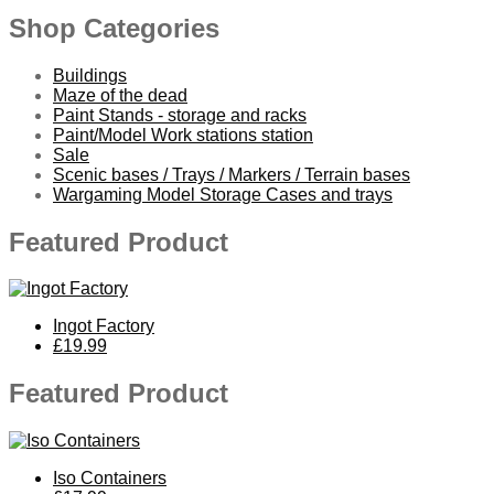
Shop Categories
Buildings
Maze of the dead
Paint Stands - storage and racks
Paint/Model Work stations station
Sale
Scenic bases / Trays / Markers / Terrain bases
Wargaming Model Storage Cases and trays
Featured Product
Ingot Factory
£19.99
Featured Product
Iso Containers