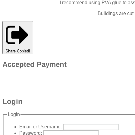
I recommend using PVA glue to assem
Buildings are cut
Share
Copied!
Accepted Payment
Login
Login
Email or Username:
Password: