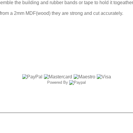
ble the building and rubber bands or tape to hold it togeather 
 from a 2mm MDF(wood) they are strong and cut accurately.
Powered By