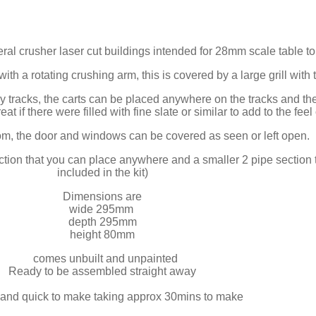
ineral crusher laser cut buildings intended for 28mm scale table
ith a rotating crushing arm, this is covered by a large grill with 
 tracks, the carts can be placed anywhere on the tracks and the
t if there were filled with fine slate or similar to add to the feel 
oom, the door and windows can be covered as seen or left open.
tion that you can place anywhere and a smaller 2 pipe section to 
included in the kit)
Dimensions are
wide 295mm
depth 295mm
height 80mm
comes unbuilt and unpainted
Ready to be assembled straight away
and quick to make taking approx 30mins to make