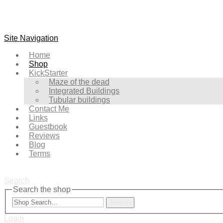
Site Navigation
Home
Shop
KickStarter
Maze of the dead
Integrated Buildings
Tubular buildings
Contact Me
Links
Guestbook
Reviews
Blog
Terms
Search
Search the shop
Search
Login