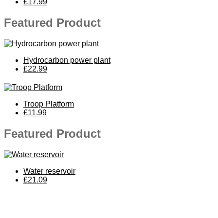
£17.99
Featured Product
Hydrocarbon power plant
£22.99
Troop Platform
£11.99
Featured Product
Water reservoir
£21.09