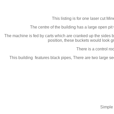
This listing is for one laser cut M
The centre of the building has a large open pit w
The machine is fed by carts which are cranked up the sides by
position, these buckets would look grea
There is a control r
This building features black pipes, There are two large sec
Simple 