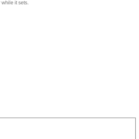
while it sets.