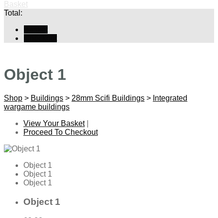
Basket
Total:
Basket
Checkout
Object 1
Shop
>
Buildings
>
28mm Scifi Buildings
>
Integrated
wargame buildings
View Your Basket
|
Proceed To Checkout
Object 1
Object 1
Object 1
Object 1