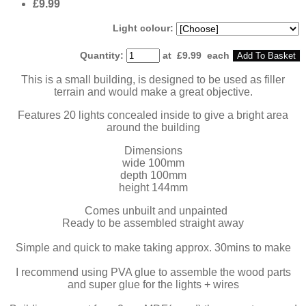
£9.99
Light colour:
Quantity
:
at £
9.99
each
Add To Basket
This is a small building, is designed to be used as filler
terrain and would make a great objective.
Features 20 lights concealed inside to give a bright area
around the building
Dimensions
wide 100mm
depth 100mm
height 144mm
Comes unbuilt and unpainted
Ready to be assembled straight away
Simple and quick to make taking approx. 30mins to make
I recommend using PVA glue to assemble the wood parts
and super glue for the lights + wires