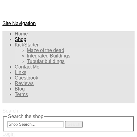
Site Navigation
Home
Shop
KickStarter
Maze of the dead
Integrated Buildings
Tubular buildings
Contact Me
Links
Guestbook
Reviews
Blog
Terms
Search
Search the shop
Search
Login