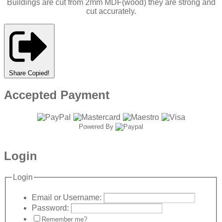
Buildings are cut from 2mm MDF(wood) they are strong and
cut accurately.
Share
Copied!
Accepted Payment
Powered By
Login
Login
Email or Username:
Password:
Remember me?