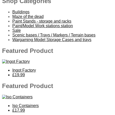
Shop Categories
Buildings
Maze of the dead
Paint Stands - storage and racks
Paint/Model Work stations station
Sale
Scenic bases / Trays / Markers / Terrain bases
Wargaming Model Storage Cases and trays
Featured Product
Ingot Factory
£19.99
Featured Product
Iso Containers
£17.99