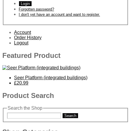
Login
Forgotten password?
I don't yet have an account and want to register.
Account
Order History
Logout
Featured Product
Seer Platform (integrated buildings)
£20.99
Product Search
Search the Shop
Search