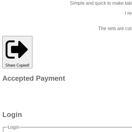
Simple and quick to make taki
I r
The sets are cu
Share
Copied!
Accepted Payment
Login
Login