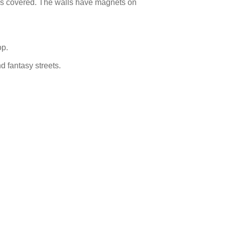
iles covered. The walls have magnets on
op.
nd fantasy streets.