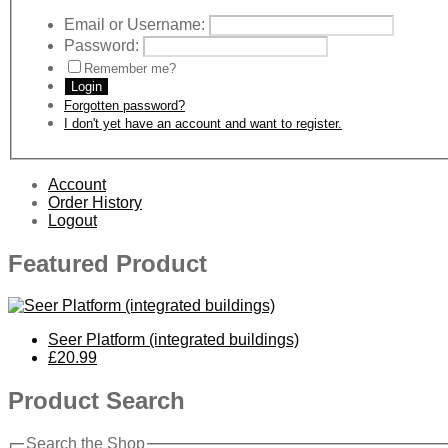
Email or Username:
Password:
Remember me?
Login
Forgotten password?
I don't yet have an account and want to register.
Account
Order History
Logout
Featured Product
Seer Platform (integrated buildings)
£20.99
Product Search
Search the Shop