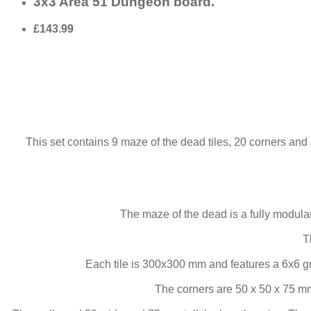
3x3 Area 51 Dungeon board.
£143.99
This set contains 9 maze of the dead tiles, 20 corners and 
The maze of the dead is a fully modul
T
Each tile is 300x300 mm and features a 6x6 g
The corners are 50 x 50 x 75 mm