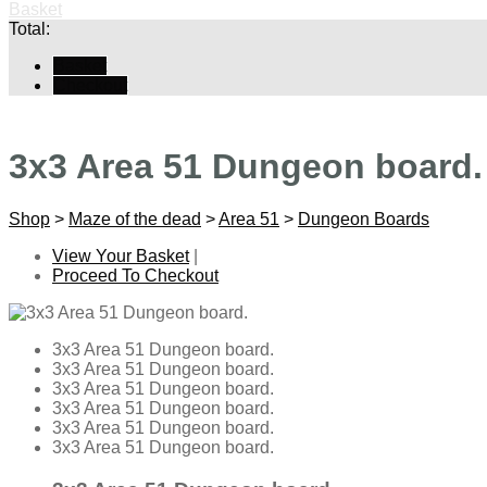
Basket
Total:
Basket
Checkout
3x3 Area 51 Dungeon board.
Shop
>
Maze of the dead
>
Area 51
>
Dungeon Boards
View Your Basket
|
Proceed To Checkout
3x3 Area 51 Dungeon board.
3x3 Area 51 Dungeon board.
3x3 Area 51 Dungeon board.
3x3 Area 51 Dungeon board.
3x3 Area 51 Dungeon board.
3x3 Area 51 Dungeon board.