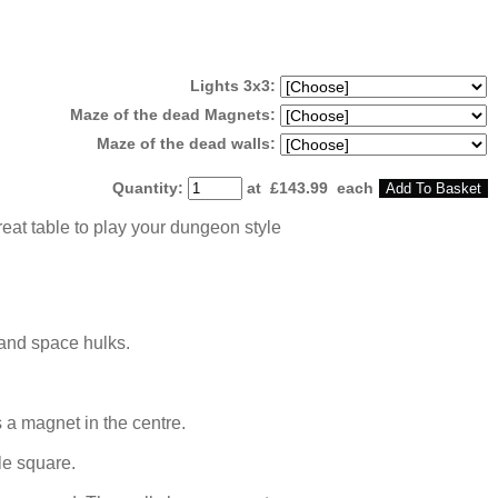
Lights 3x3:
Maze of the dead Magnets:
Maze of the dead walls:
Quantity
:
at £
143.99
each
Add To Basket
reat table to play your dungeon style
 and space hulks.
 a magnet in the centre.
le square.