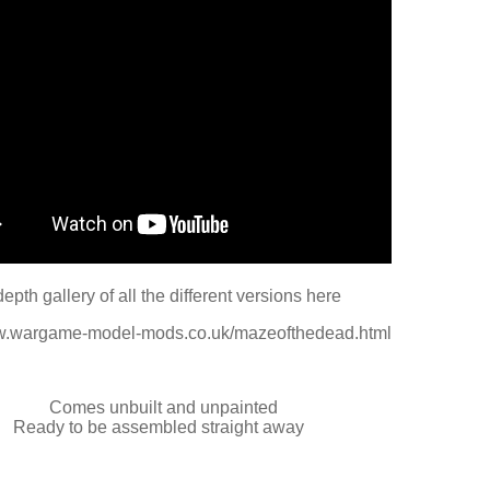
depth gallery of all the different versions here
ww.wargame-model-mods.co.uk/mazeofthedead.html
Comes unbuilt and unpainted
Ready to be assembled straight away