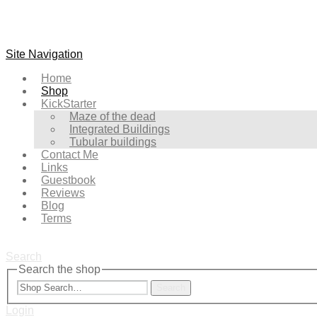
Site Navigation
Home
Shop
KickStarter
Maze of the dead
Integrated Buildings
Tubular buildings
Contact Me
Links
Guestbook
Reviews
Blog
Terms
Search
Search the shop
Search
Login