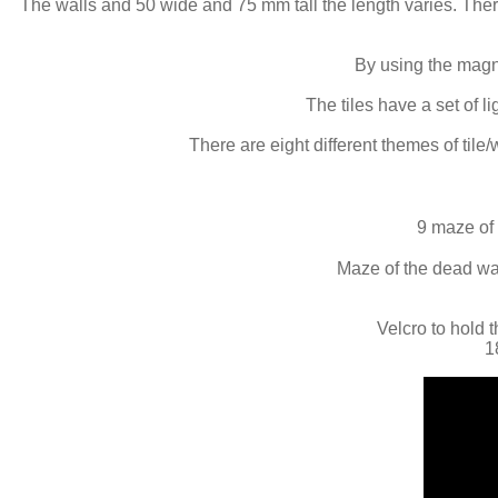
The walls and 50 wide and 75 mm tall the length varies. Ther
By using the magne
The tiles have a set of 
There are eight different themes of tile/
9 maze of 
Maze of the dead wall
Velcro to hold t
1