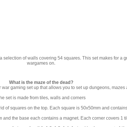
a selection of walls covering 54 squares. This set makes for a g
wargames on.
What is the maze of the dead?
ar war gaming set up that allows you to set up dungeons, mazes
he set is made from tiles, walls and corners
rid of squares on the top. Each square is 50x50mm and contains
 and the base each contains a magnet. Each corner covers 1 ti