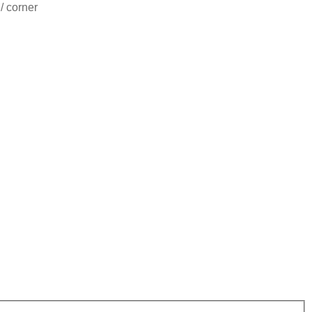
/ corner