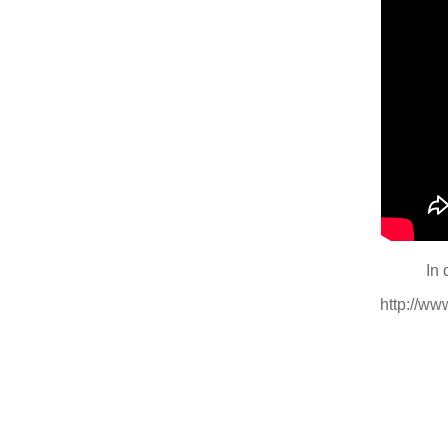
In 
http://w