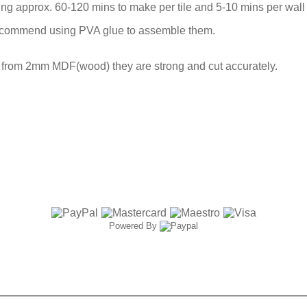
ng approx. 60-120 mins to make per tile and 5-10 mins per wall 
ecommend using PVA glue to assemble them.
t from 2mm MDF(wood) they are strong and cut accurately.
Powered By