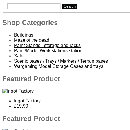
Search
Shop Categories
Buildings
Maze of the dead
Paint Stands - storage and racks
Paint/Model Work stations station
Sale
Scenic bases / Trays / Markers / Terrain bases
Wargaming Model Storage Cases and trays
Featured Product
Ingot Factory
£19.99
Featured Product