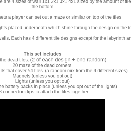
e are 4 sizes of wall 1x1 2x1 3x1 4x1 sized by the amount of t
the bottom
ts a player can set out a maze or similar on top of the tiles.
lights placed underneath which shine through the design on the t
walls. Each has 4 different tile designs except for the labyrinth a
This set includes
(2 of each design + one random)
the dead tiles.
20 maze of the dead corners.
s that cover 54 tiles. (a random mix from the 4 different sizes)
Magnets (unless you opt out)
Lights (unless you opt out)
he battery packs in place (unless you opt out of the lights)
8 connector clips to attach the tiles together