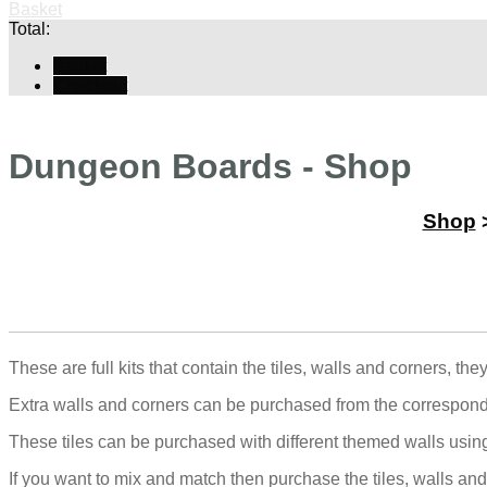
Basket
Total:
Basket
Checkout
Dungeon Boards - Shop
Shop
These are full kits that contain the tiles, walls and corners, th
Extra walls and corners can be purchased from the correspond
These tiles can be purchased with different themed walls usi
If you want to mix and match then purchase the tiles, walls and