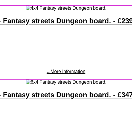
 Fantasy streets Dungeon board. - £23
...More Information
 Fantasy streets Dungeon board. - £34