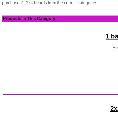
purchase 2 2x4 boards from the correct categories.
Products In This Category:
1 b
Per
2x