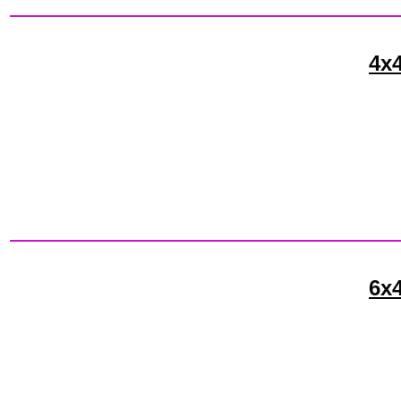
4x4
6x4