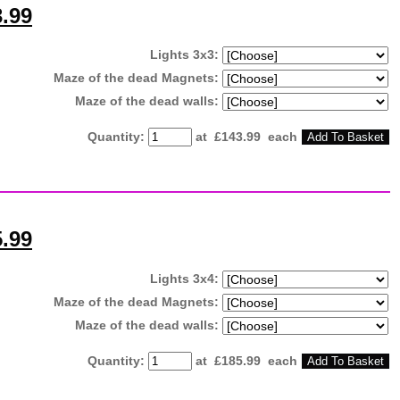
3.99
Lights 3x3:
Maze of the dead Magnets:
Maze of the dead walls:
Quantity
:
at £
143.99
each
Add To Basket
5.99
Lights 3x4:
Maze of the dead Magnets:
Maze of the dead walls:
Quantity
:
at £
185.99
each
Add To Basket