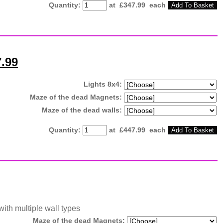
Quantity
:
at £
347.99
each
Add To Basket
7.99
Lights 8x4:
Maze of the dead Magnets:
Maze of the dead walls:
Quantity
:
at £
447.99
each
Add To Basket
with multiple wall types
Maze of the dead Magnets: