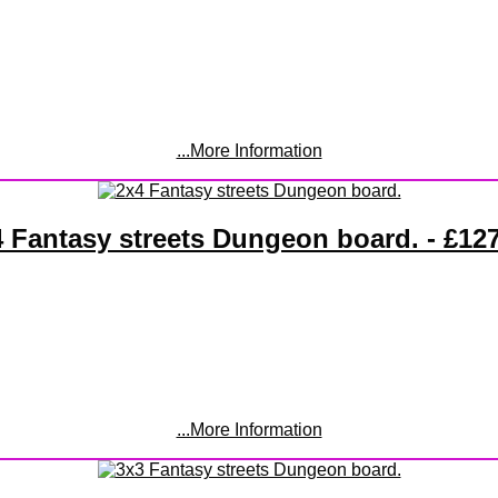
...More Information
 Fantasy streets Dungeon board. - £12
...More Information