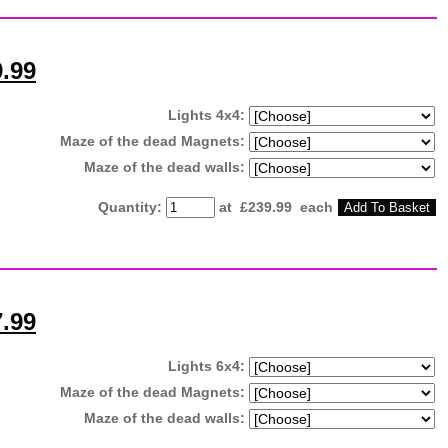
9.99
Lights 4x4:
Maze of the dead Magnets:
Maze of the dead walls:
Quantity
:
at £
239.99
each
Add To Basket
7.99
Lights 6x4:
Maze of the dead Magnets:
Maze of the dead walls: