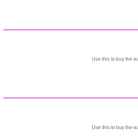
Use this to buy the wa
Use this to buy the wa