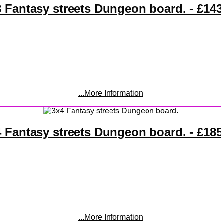
 Fantasy streets Dungeon board. - £14
...More Information
 Fantasy streets Dungeon board. - £18
...More Information