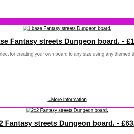
ase Fantasy streets Dungeon board. - £1
fect for creating your own board to any size using any themed ti
...More Information
2 Fantasy streets Dungeon board. - £63