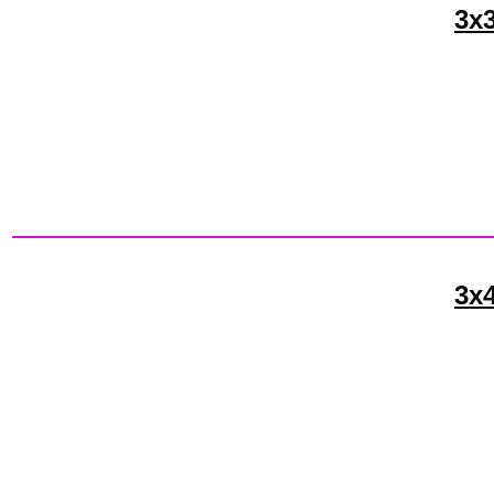
3x3
3x4