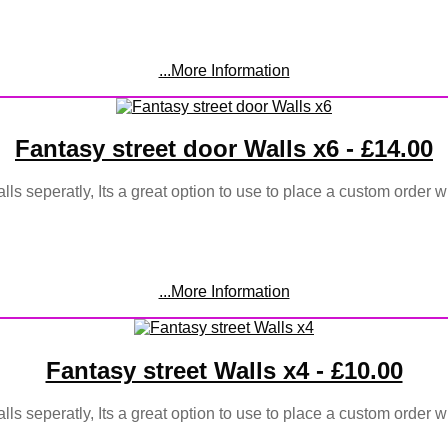
...More Information
Fantasy street door Walls x6 - £14.00
lls seperatly, Its a great option to use to place a custom order w
...More Information
Fantasy street Walls x4 - £10.00
lls seperatly, Its a great option to use to place a custom order w