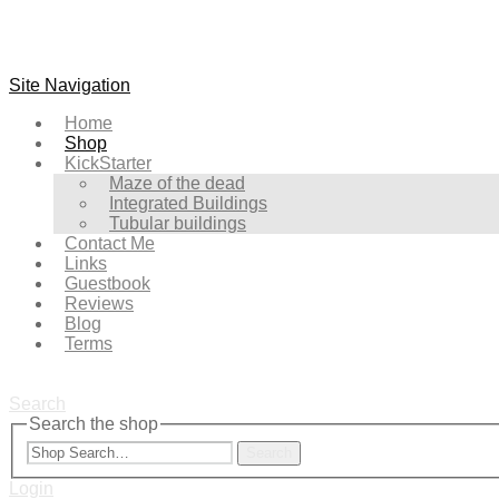
Site Navigation
Home
Shop
KickStarter
Maze of the dead
Integrated Buildings
Tubular buildings
Contact Me
Links
Guestbook
Reviews
Blog
Terms
Search
Search the shop
Search
Login