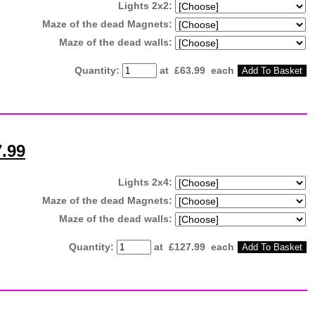
Lights 2x2:
Maze of the dead Magnets:
Maze of the dead walls:
Quantity
:
at £
63.99
each
Add To Basket
7.99
Lights 2x4:
Maze of the dead Magnets:
Maze of the dead walls:
Quantity
:
at £
127.99
each
Add To Basket