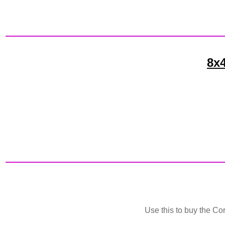
8x4
Use this to buy the Cor