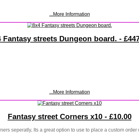
...More Information
 Fantasy streets Dungeon board. - £44
...More Information
Fantasy street Corners x10 - £10.00
ners seperatly, Its a great option to use to place a custom order 