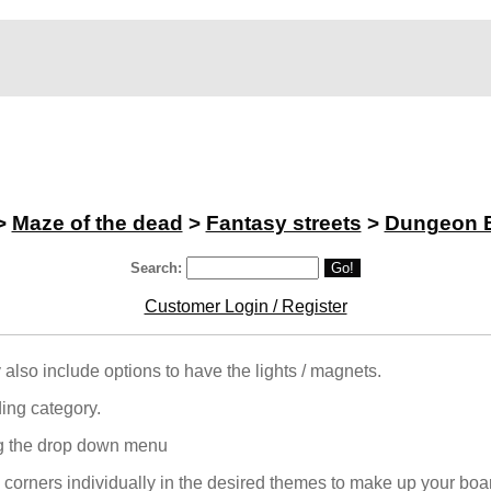
>
Maze of the dead
>
Fantasy streets
>
Dungeon 
Search:
Go!
Customer Login / Register
ey also include options to have the lights / magnets.
ing category.
ng the drop down menu
 corners individually in the desired themes to make up your boar