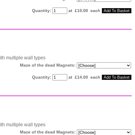
Quantity
:
at £
10.00
each
Add To Basket
ith multiple wall types
Maze of the dead Magnets:
Quantity
:
at £
14.00
each
Add To Basket
ith multiple wall types
Maze of the dead Magnets: