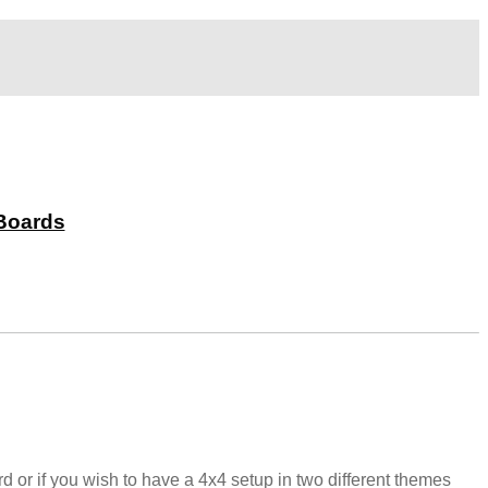
Boards
d or if you wish to have a 4x4 setup in two different themes