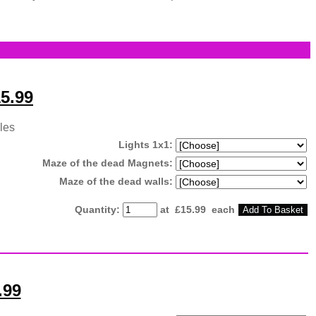
5.99
les
Lights 1x1:
Maze of the dead Magnets:
Maze of the dead walls:
Quantity
:
at £
15.99
each
Add To Basket
.99