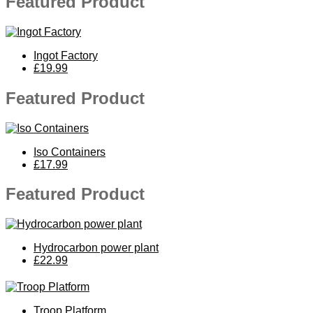
Featured Product
Ingot Factory
£19.99
Featured Product
Iso Containers
£17.99
Featured Product
Hydrocarbon power plant
£22.99
Troop Platform