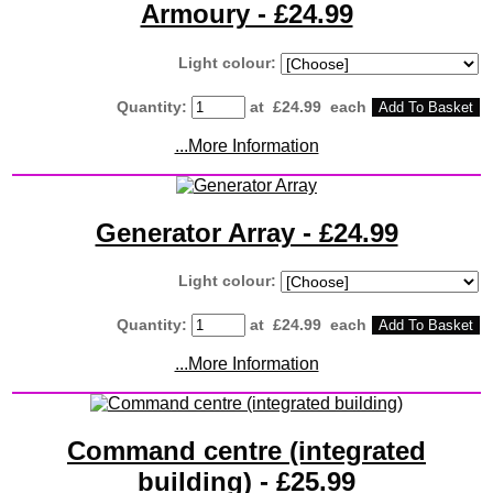
Armoury - £24.99
Light colour:
Quantity
:
at £
24.99
each
Add To Basket
...More Information
Generator Array - £24.99
Light colour:
Quantity
:
at £
24.99
each
Add To Basket
...More Information
Command centre (integrated
building) - £25.99