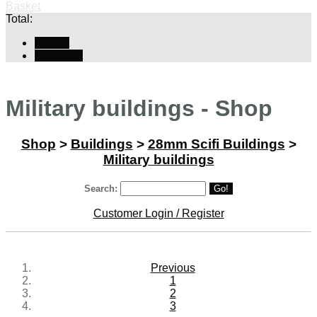
Basket
Total:
Basket
Checkout
Military buildings - Shop
Shop
>
Buildings
>
28mm Scifi Buildings
>
Military buildings
Search:
Go!
Customer Login / Register
Previous
1
2
3