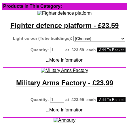
Products In This Category:
Fighter defence platform - £23.59
Light colour (Tube buildings):
Quantity
:
at £
23.59
each
Add To Basket
...More Information
Military Arms Factory - £23.99
Quantity
:
at £
23.99
each
Add To Basket
...More Information