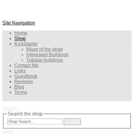
Site Navigation
Home
Shop
KickStarter
Maze of the dead
Integrated Buildings
Tubular buildings
Contact Me
Links
Guestbook
Reviews
Blog
Terms
Search
Search the shop
Search
Login