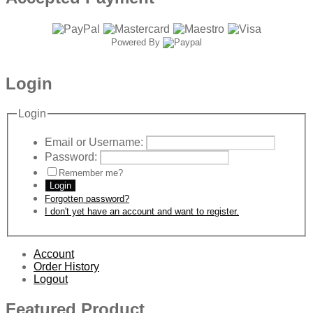
Powered By
Login
Login
Email or Username:
Password:
Remember me?
Login
Forgotten password?
I don't yet have an account and want to register.
Account
Order History
Logout
Featured Product