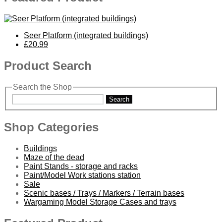
Seer Platform (integrated buildings)
£20.99
Product Search
Search the Shop
Search
Shop Categories
Buildings
Maze of the dead
Paint Stands - storage and racks
Paint/Model Work stations station
Sale
Scenic bases / Trays / Markers / Terrain bases
Wargaming Model Storage Cases and trays