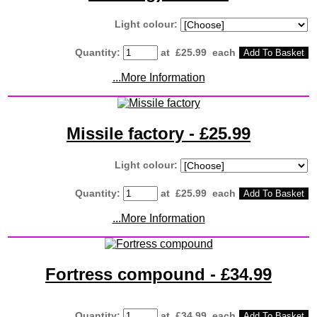
Light colour:
Quantity
:
at £
25.99
each
Add To Basket
...More Information
Missile factory - £25.99
Light colour:
Quantity
:
at £
25.99
each
Add To Basket
...More Information
Fortress compound - £34.99
Quantity
:
at £
34.99
each
Add To Basket