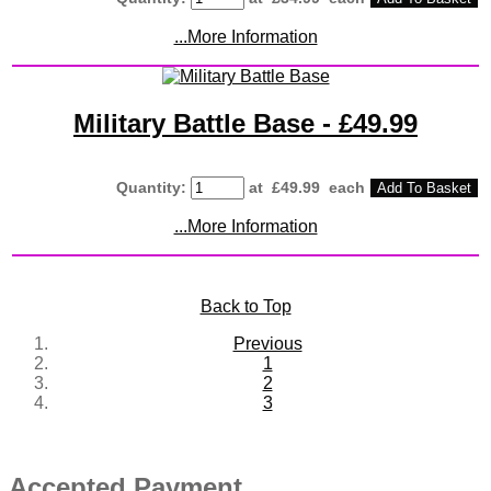
...More Information
Military Battle Base - £49.99
Quantity
:
at £
49.99
each
Add To Basket
...More Information
Back to Top
Previous
1
2
3
Accepted Payment