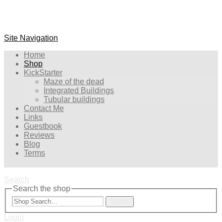
Site Navigation
Home
Shop
KickStarter
Maze of the dead
Integrated Buildings
Tubular buildings
Contact Me
Links
Guestbook
Reviews
Blog
Terms
Search
Search the shop
Search
Login