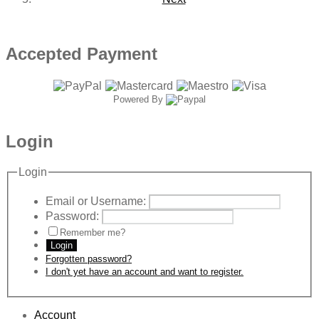
Accepted Payment
Powered By
Login
Login
Email or Username:
Password:
Remember me?
Login
Forgotten password?
I don't yet have an account and want to register.
Account