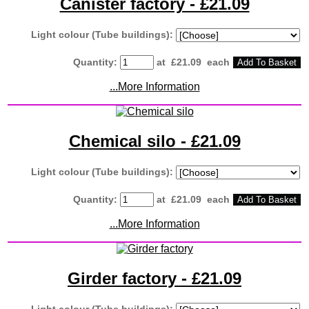
Canister factory - £21.09
Light colour (Tube buildings):
Quantity
:
at £
21.09
each
Add To Basket
...More Information
Chemical silo - £21.09
Light colour (Tube buildings):
Quantity
:
at £
21.09
each
Add To Basket
...More Information
Girder factory - £21.09
Light colour (Tube buildings):