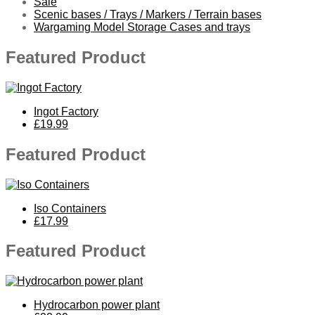
Sale
Scenic bases / Trays / Markers / Terrain bases
Wargaming Model Storage Cases and trays
Featured Product
Ingot Factory
£19.99
Featured Product
Iso Containers
£17.99
Featured Product
Hydrocarbon power plant