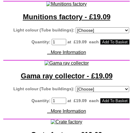
Munitions factory - £19.09
Light colour (Tube buildings):
Quantity
:
at £
19.09
each
Add To Basket
...More Information
Gama ray collector - £19.09
Light colour (Tube buildings):
Quantity
:
at £
19.09
each
Add To Basket
...More Information