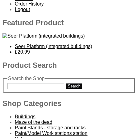
Order History
Logout
Featured Product
Seer Platform (integrated buildings)
£20.99
Product Search
Search the Shop
Search
Shop Categories
Buildings
Maze of the dead
Paint Stands - storage and racks
Paint/Model Work stations station