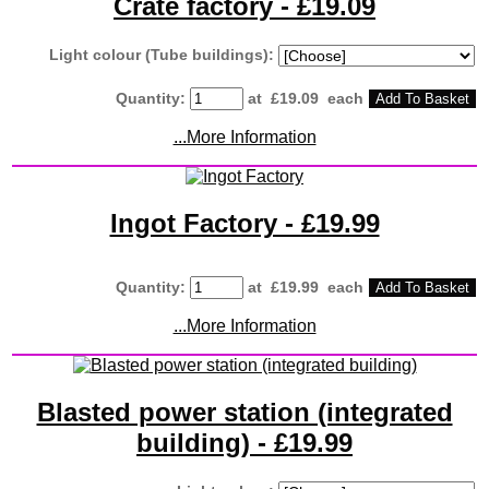
Crate factory - £19.09
Light colour (Tube buildings):
Quantity
:
at £
19.09
each
Add To Basket
...More Information
Ingot Factory - £19.99
Quantity
:
at £
19.99
each
Add To Basket
...More Information
Blasted power station (integrated
building) - £19.99