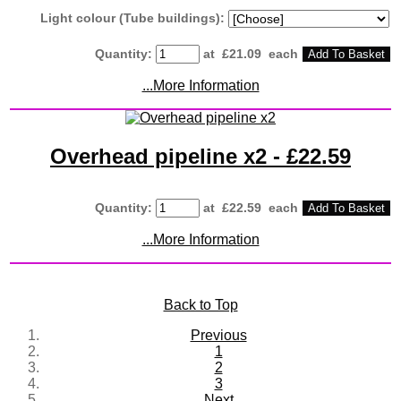
Light colour (Tube buildings):
Quantity
:
at £
21.09
each
Add To Basket
...More Information
Overhead pipeline x2 - £22.59
Quantity
:
at £
22.59
each
Add To Basket
...More Information
Back to Top
Previous
1
2
3
Next