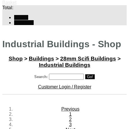
Basket
Total:
Basket
Checkout
Industrial Buildings - Shop
Shop
>
Buildings
>
28mm Scifi Buildings
>
Industrial Buildings
Search:
Go!
Customer Login / Register
Previous
1
2
3