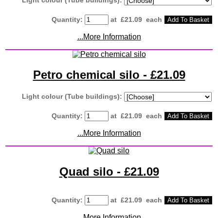
Quantity
:
at £
21.09
each
Add To Basket
...More Information
Petro chemical silo - £21.09
Light colour (Tube buildings):
Quantity
:
at £
21.09
each
Add To Basket
...More Information
Quad silo - £21.09
Quantity
:
at £
21.09
each
Add To Basket
...More Information