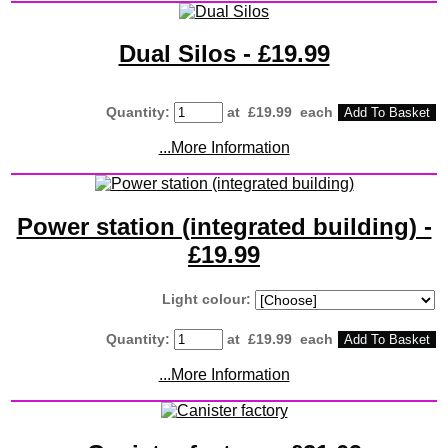
Dual Silos - £19.99
Quantity
:
at £
19.99
each
Add To Basket
...More Information
Power station (integrated building) -
£19.99
Light colour:
Quantity
:
at £
19.99
each
Add To Basket
...More Information