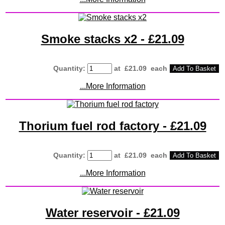
Smoke stacks x2 - £21.09
Quantity
:
at £
21.09
each
Add To Basket
...More Information
Thorium fuel rod factory - £21.09
Quantity
:
at £
21.09
each
Add To Basket
...More Information
Water reservoir - £21.09