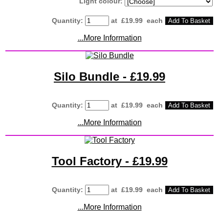
Light colour:
Quantity
:
at £
19.99
each
Add To Basket
...More Information
Silo Bundle - £19.99
Quantity
:
at £
19.99
each
Add To Basket
...More Information
Tool Factory - £19.99
Quantity
:
at £
19.99
each
Add To Basket
...More Information