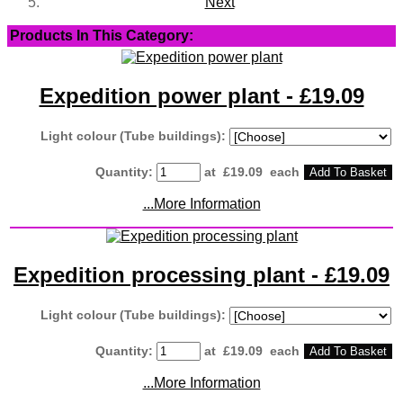
Next
Products In This Category:
Expedition power plant - £19.09
Light colour (Tube buildings):
Quantity
:
at £
19.09
each
Add To Basket
...More Information
Expedition processing plant - £19.09
Light colour (Tube buildings):
Quantity
:
at £
19.09
each
Add To Basket
...More Information